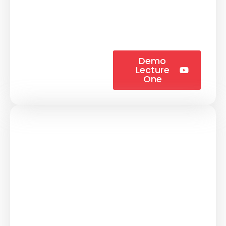
Demo
Lecture
One