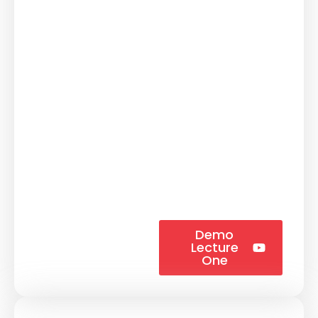
Demo
Lecture
One