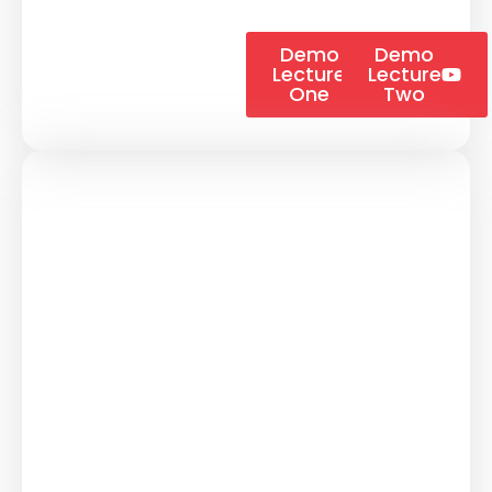
Demo
Demo
Lecture
Lecture
One
Two