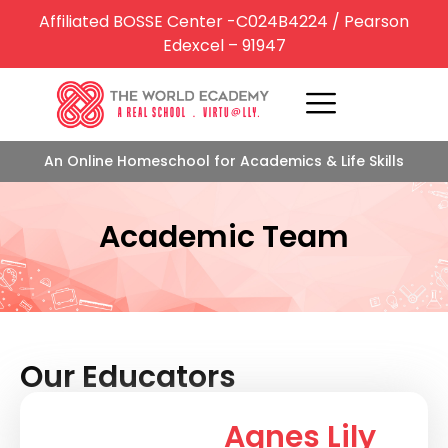
Affiliated BOSSE Center -C024B4224 / Pearson
Edexcel – 91947
An Online Homeschool for Academics & Life Skills
Academic Team
Our Educators
Agnes Lily