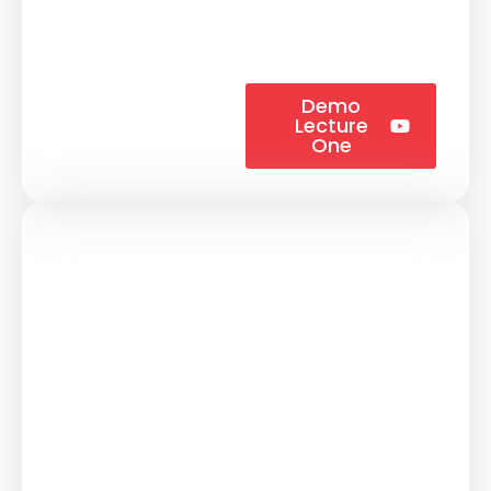
Demo
Lecture
One