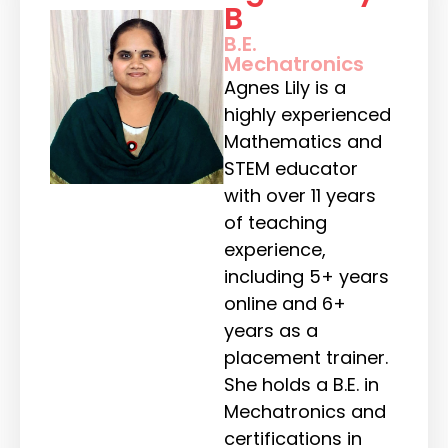
B
B.E.
Mechatronics
Agnes Lily is a
highly experienced
Mathematics and
STEM educator
with over 11 years
of teaching
experience,
including 5+ years
online and 6+
years as a
placement trainer.
She holds a B.E. in
Mechatronics and
certifications in