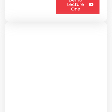
Lecture
One