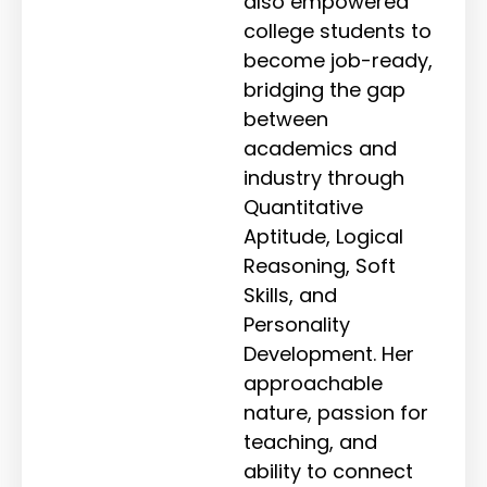
also empowered
college students to
become job-ready,
bridging the gap
between
academics and
industry through
Quantitative
Aptitude, Logical
Reasoning, Soft
Skills, and
Personality
Development. Her
approachable
nature, passion for
teaching, and
ability to connect