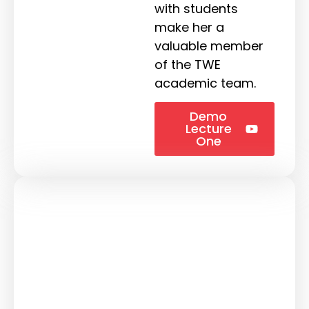
with students
make her a
valuable member
of the TWE
academic team.
Demo
Lecture
One