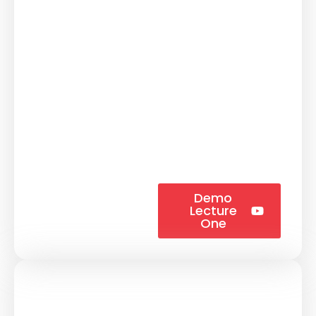
Demo
Lecture
One