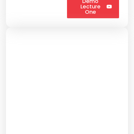
Demo
Lecture
One