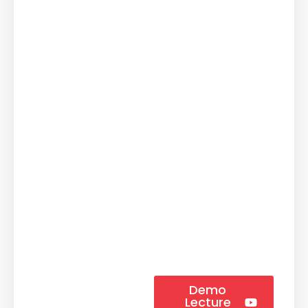
Demo
Lecture