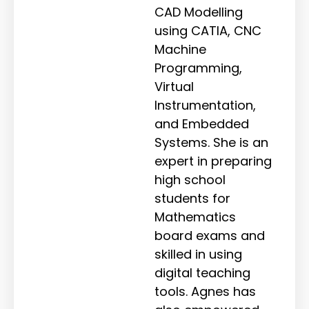
CAD Modelling
using CATIA, CNC
Machine
Programming,
Virtual
Instrumentation,
and Embedded
Systems. She is an
expert in preparing
high school
students for
Mathematics
board exams and
skilled in using
digital teaching
tools. Agnes has