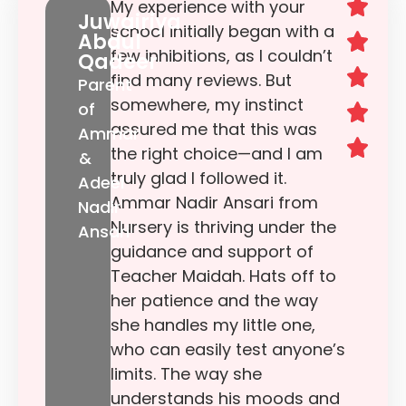
My experience with your
Juwairiya
school initially began with a
Abdul
few inhibitions, as I couldn’t
Qadeer
find many reviews. But
Parent
somewhere, my instinct
of
assured me that this was
Ammar
the right choice—and I am
&
truly glad I followed it.
Adeel
Ammar Nadir Ansari from
Nadir
Nursery is thriving under the
Ansari
guidance and support of
Teacher Maidah. Hats off to
her patience and the way
she handles my little one,
who can easily test anyone’s
limits. The way she
understands his moods and