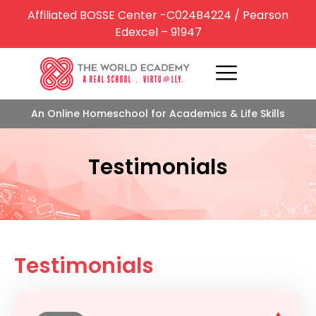
Affiliated BOSSE Center -C024B4224 / Pearson
Edexcel – 91947
An Online Homeschool for Academics & Life Skills
Testimonials
Testimonials