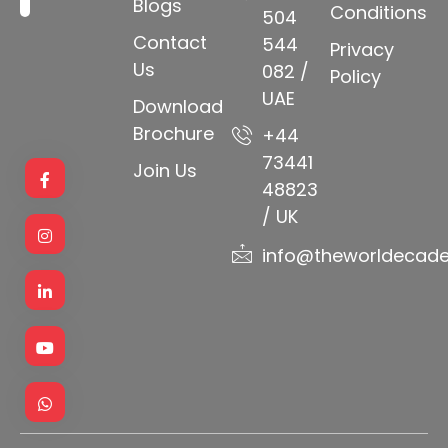
Blogs
Conditions
504
Contact
544
Privacy
Us
082 /
Policy
UAE
Download
Brochure
+44
73441
Join Us
48823
/ UK
info@theworldecad