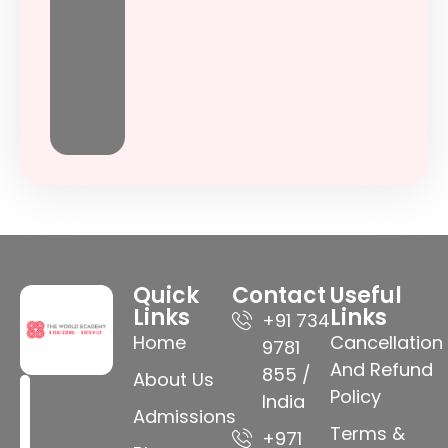
Quick
Contact
Useful
Links
Links
+91 734
Home
Cancellation
9781
And Refund
855 /
About Us
Policy
India
Admissions
Terms &
+971