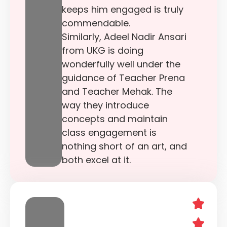
keeps him engaged is truly
commendable.
Similarly, Adeel Nadir Ansari
from UKG is doing
wonderfully well under the
guidance of Teacher Prena
and Teacher Mehak. The
way they introduce
concepts and maintain
class engagement is
nothing short of an art, and
both excel at it.