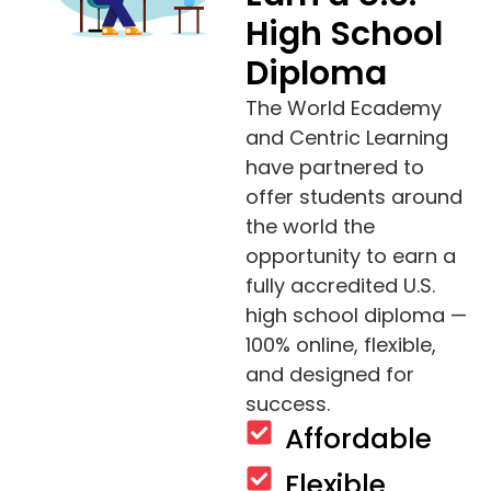
High School
Diploma
The World Ecademy
and Centric Learning
have partnered to
offer students around
the world the
opportunity to earn a
fully accredited U.S.
high school diploma —
100% online, flexible,
and designed for
success.
Affordable
Flexible