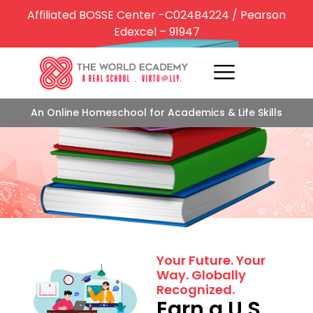
Affiliated BOSSE Center -C024B4224 / Pearson
Edexcel – 91947
An Online Homeschool for Academics & Life Skills
Centric Learning
Your Future. Your
Way. Globally
Recognized.
Earn a U.S.