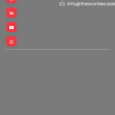
info@theworldecad