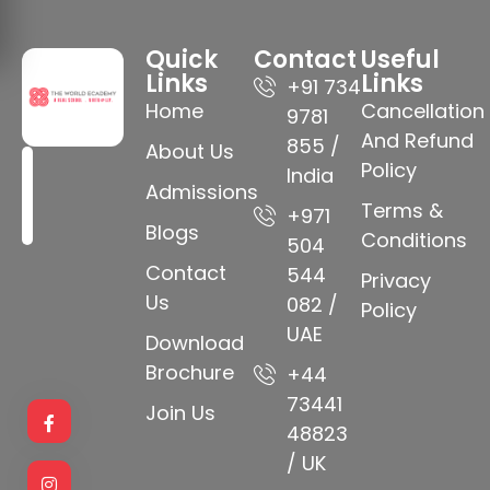
Quick
Contact
Useful
Links
Links
+91 734
Home
Cancellation
9781
And Refund
855 /
About Us
Policy
India
Admissions
Terms &
+971
Blogs
Conditions
504
Contact
544
Privacy
Us
082 /
Policy
UAE
Download
Brochure
+44
73441
Join Us
48823
/ UK