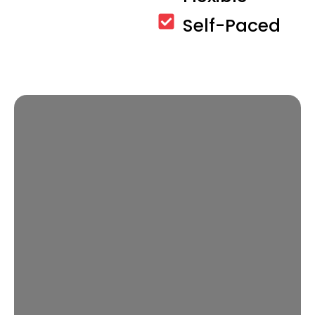
Self-Paced