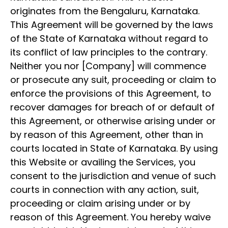
originates from the Bengaluru, Karnataka.
This Agreement will be governed by the laws
of the State of Karnataka without regard to
its conflict of law principles to the contrary.
Neither you nor [Company] will commence
or prosecute any suit, proceeding or claim to
enforce the provisions of this Agreement, to
recover damages for breach of or default of
this Agreement, or otherwise arising under or
by reason of this Agreement, other than in
courts located in State of Karnataka. By using
this Website or availing the Services, you
consent to the jurisdiction and venue of such
courts in connection with any action, suit,
proceeding or claim arising under or by
reason of this Agreement. You hereby waive