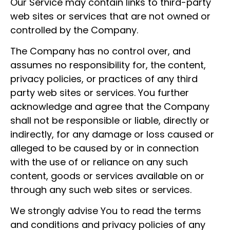
Our Service may contain links to third-party
web sites or services that are not owned or
controlled by the Company.
The Company has no control over, and
assumes no responsibility for, the content,
privacy policies, or practices of any third
party web sites or services. You further
acknowledge and agree that the Company
shall not be responsible or liable, directly or
indirectly, for any damage or loss caused or
alleged to be caused by or in connection
with the use of or reliance on any such
content, goods or services available on or
through any such web sites or services.
We strongly advise You to read the terms
and conditions and privacy policies of any