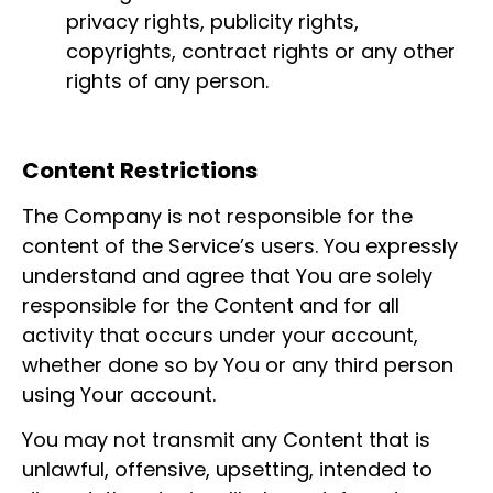
privacy rights, publicity rights,
copyrights, contract rights or any other
rights of any person.
Content Restrictions
The Company is not responsible for the
content of the Service’s users. You expressly
understand and agree that You are solely
responsible for the Content and for all
activity that occurs under your account,
whether done so by You or any third person
using Your account.
You may not transmit any Content that is
unlawful, offensive, upsetting, intended to