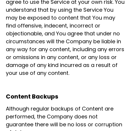
agree to use the Service at your own risk. You
understand that by using the Service You
may be exposed to content that You may
find offensive, indecent, incorrect or
objectionable, and You agree that under no
circumstances will the Company be liable in
any way for any content, including any errors
or omissions in any content, or any loss or
damage of any kind incurred as a result of
your use of any content.
Content Backups
Although regular backups of Content are
performed, the Company does not
guarantee there will be no loss or corruption