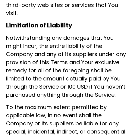
third-party web sites or services that You
visit.
Limitation of Liability
Notwithstanding any damages that You
might incur, the entire liability of the
Company and any of its suppliers under any
provision of this Terms and Your exclusive
remedy for all of the foregoing shall be
limited to the amount actually paid by You
through the Service or 100 USD if You haven’t
purchased anything through the Service.
To the maximum extent permitted by
applicable law, in no event shall the
Company or its suppliers be liable for any
special, incidental, indirect, or consequential