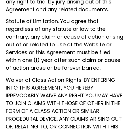
any right to trial by jury arising out of this
Agreement and any related documents.
Statute of Limitation. You agree that
regardless of any statute or law to the
contrary, any claim or cause of action arising
out of or related to use of the Website or
Services or this Agreement must be filed
within one (1) year after such claim or cause
of action arose or be forever barred.
Waiver of Class Action Rights. BY ENTERING
INTO THIS AGREEMENT, YOU HEREBY
IRREVOCABLY WAIVE ANY RIGHT YOU MAY HAVE
TO JOIN CLAIMS WITH THOSE OF OTHER IN THE
FORM OF A CLASS ACTION OR SIMILAR
PROCEDURAL DEVICE. ANY CLAIMS ARISING OUT
OF, RELATING TO, OR CONNECTION WITH THIS