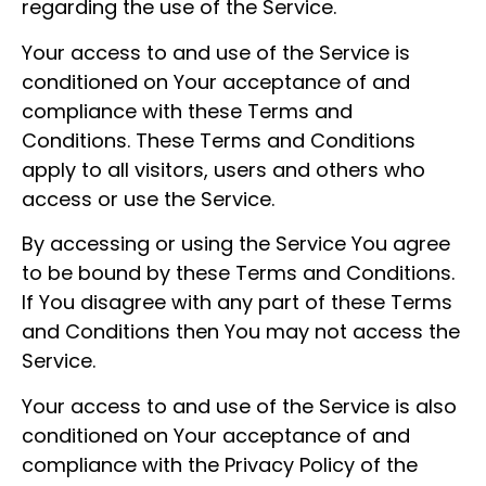
regarding the use of the Service.
Your access to and use of the Service is
conditioned on Your acceptance of and
compliance with these Terms and
Conditions. These Terms and Conditions
apply to all visitors, users and others who
access or use the Service.
By accessing or using the Service You agree
to be bound by these Terms and Conditions.
If You disagree with any part of these Terms
and Conditions then You may not access the
Service.
Your access to and use of the Service is also
conditioned on Your acceptance of and
compliance with the Privacy Policy of the