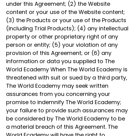
under this Agreement; (2) the Website
content or your use of the Website content;
(3) the Products or your use of the Products
(including Trial Products); (4) any intellectual
property or other proprietary right of any
person or entity; (5) your violation of any
provision of this Agreement; or (6) any
information or data you supplied to The
World Ecademy When The World Ecademy is
threatened with suit or sued by a third party,
The World Ecademy may seek written
assurances from you concerning your
promise to indemnify The World Ecademy;
your failure to provide such assurances may
be considered by The World Ecademy to be
a material breach of this Agreement. The
World Ecademy will have the right to