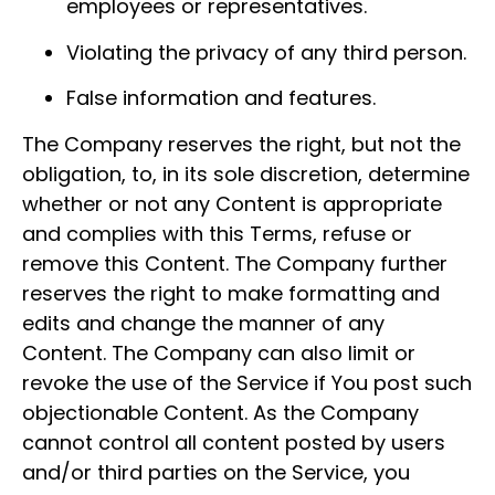
employees or representatives.
Violating the privacy of any third person.
False information and features.
The Company reserves the right, but not the
obligation, to, in its sole discretion, determine
whether or not any Content is appropriate
and complies with this Terms, refuse or
remove this Content. The Company further
reserves the right to make formatting and
edits and change the manner of any
Content. The Company can also limit or
revoke the use of the Service if You post such
objectionable Content. As the Company
cannot control all content posted by users
and/or third parties on the Service, you