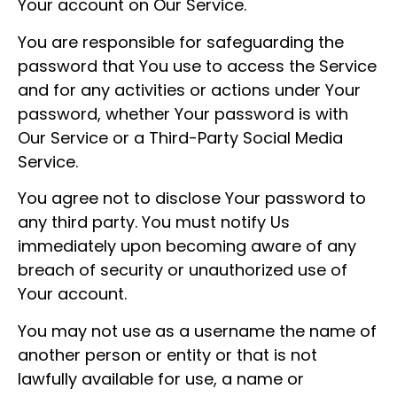
Your account on Our Service.
You are responsible for safeguarding the
password that You use to access the Service
and for any activities or actions under Your
password, whether Your password is with
Our Service or a Third-Party Social Media
Service.
You agree not to disclose Your password to
any third party. You must notify Us
immediately upon becoming aware of any
breach of security or unauthorized use of
Your account.
You may not use as a username the name of
another person or entity or that is not
lawfully available for use, a name or