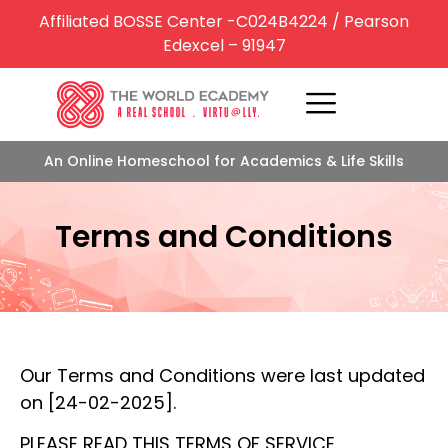
Affiliated BOSSE Center -C024B4224 / Pearson
Edexcel – 91947
An Online Homeschool for Academics & Life Skills
Terms and Conditions
Our Terms and Conditions were last updated
on [24-02-2025].
PLEASE READ THIS TERMS OF SERVICE