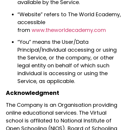
available by the Service.
“Website” refers to The World Ecademy,
accessible
from
www.theworldecademy.com
“You” means the User/Data
Principal/Individual accessing or using
the Service, or the company, or other
legal entity on behalf of which such
individual is accessing or using the
Service, as applicable.
Acknowledgment
The Company is an Organisation providing
online educational services. The Virtual
school is affilated to National Institute of
Open Schooling (NIOS), Board of Schooling