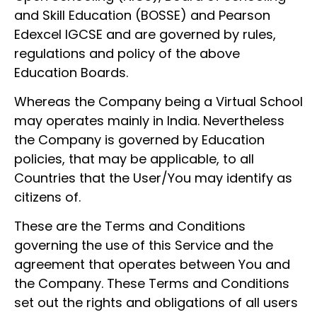
and Skill Education (BOSSE) and Pearson
Edexcel IGCSE and are governed by rules,
regulations and policy of the above
Education Boards.
Whereas the Company being a Virtual School
may operates mainly in India. Nevertheless
the Company is governed by Education
policies, that may be applicable, to all
Countries that the User/You may identify as
citizens of.
These are the Terms and Conditions
governing the use of this Service and the
agreement that operates between You and
the Company. These Terms and Conditions
set out the rights and obligations of all users