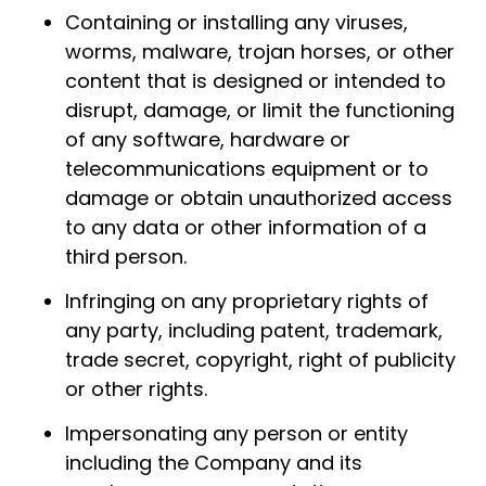
Containing or installing any viruses,
worms, malware, trojan horses, or other
content that is designed or intended to
disrupt, damage, or limit the functioning
of any software, hardware or
telecommunications equipment or to
damage or obtain unauthorized access
to any data or other information of a
third person.
Infringing on any proprietary rights of
any party, including patent, trademark,
trade secret, copyright, right of publicity
or other rights.
Impersonating any person or entity
including the Company and its