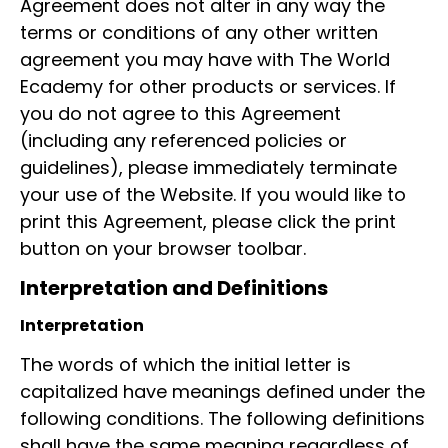
Agreement does not alter in any way the
terms or conditions of any other written
agreement you may have with The World
Ecademy for other products or services. If
you do not agree to this Agreement
(including any referenced policies or
guidelines), please immediately terminate
your use of the Website. If you would like to
print this Agreement, please click the print
button on your browser toolbar.
Interpretation and Definitions
Interpretation
The words of which the initial letter is
capitalized have meanings defined under the
following conditions. The following definitions
shall have the same meaning regardless of