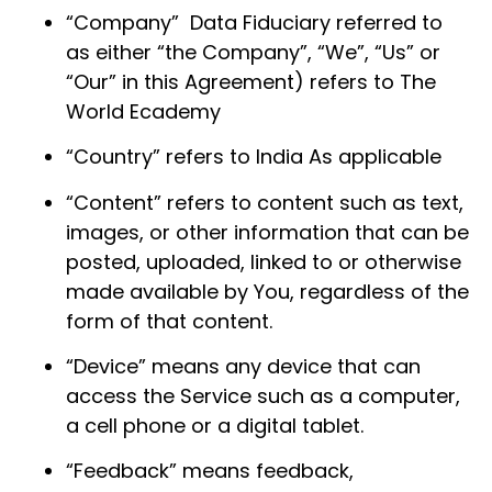
“Company” Data Fiduciary referred to
as either “the Company”, “We”, “Us” or
“Our” in this Agreement) refers to The
World Ecademy
“Country” refers to India As applicable
“Content” refers to content such as text,
images, or other information that can be
posted, uploaded, linked to or otherwise
made available by You, regardless of the
form of that content.
“Device” means any device that can
access the Service such as a computer,
a cell phone or a digital tablet.
“Feedback” means feedback,