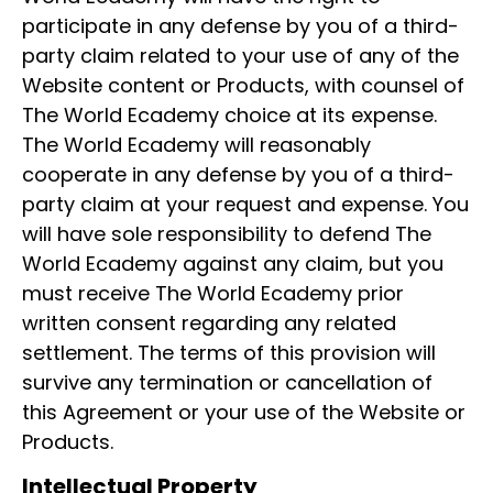
participate in any defense by you of a third-
party claim related to your use of any of the
Website content or Products, with counsel of
The World Ecademy choice at its expense.
The World Ecademy will reasonably
cooperate in any defense by you of a third-
party claim at your request and expense. You
will have sole responsibility to defend The
World Ecademy against any claim, but you
must receive The World Ecademy prior
written consent regarding any related
settlement. The terms of this provision will
survive any termination or cancellation of
this Agreement or your use of the Website or
Products.
Intellectual Property