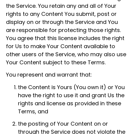
the Service. You retain any and all of Your
rights to any Content You submit, post or
display on or through the Service and You
are responsible for protecting those rights.
You agree that this license includes the right
for Us to make Your Content available to
other users of the Service, who may also use
Your Content subject to these Terms.
You represent and warrant that:
the Content is Yours (You own it) or You
have the right to use it and grant Us the
rights and license as provided in these
Terms, and
the posting of Your Content on or
through the Service does not violate the