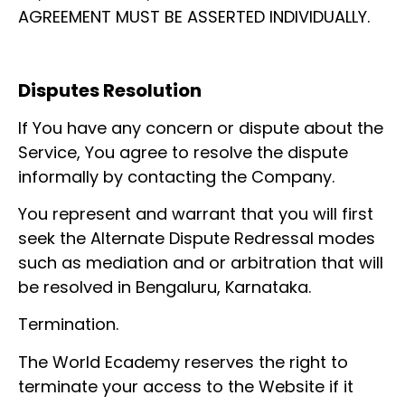
AGREEMENT MUST BE ASSERTED INDIVIDUALLY.
Disputes Resolution
If You have any concern or dispute about the
Service, You agree to resolve the dispute
informally by contacting the Company.
You represent and warrant that you will first
seek the Alternate Dispute Redressal modes
such as mediation and or arbitration that will
be resolved in Bengaluru, Karnataka.
Termination.
The World Ecademy reserves the right to
terminate your access to the Website if it