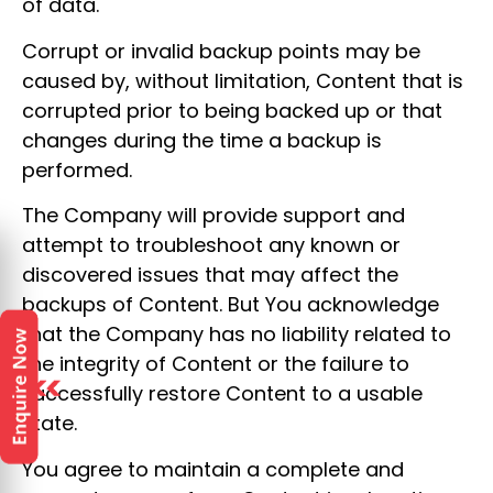
of data.
Corrupt or invalid backup points may be
caused by, without limitation, Content that is
corrupted prior to being backed up or that
changes during the time a backup is
performed.
The Company will provide support and
attempt to troubleshoot any known or
discovered issues that may affect the
backups of Content. But You acknowledge
that the Company has no liability related to
the integrity of Content or the failure to
successfully restore Content to a usable
state.
You agree to maintain a complete and