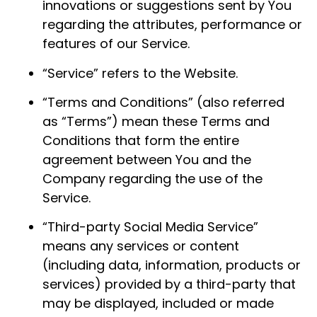
innovations or suggestions sent by You
regarding the attributes, performance or
features of our Service.
“Service” refers to the Website.
“Terms and Conditions” (also referred
as “Terms”) mean these Terms and
Conditions that form the entire
agreement between You and the
Company regarding the use of the
Service.
“Third-party Social Media Service”
means any services or content
(including data, information, products or
services) provided by a third-party that
may be displayed, included or made