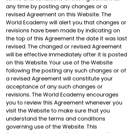
any time by posting any changes or a
revised Agreement on this Website. The
World Ecademy will alert you that changes or
revisions have been made by indicating on
the top of this Agreement the date it was last
revised. The changed or revised Agreement
will be effective immediately after it is posted
on this Website. Your use of the Website
following the posting any such changes or of
a revised Agreement will constitute your
acceptance of any such changes or
revisions. The World Ecademy encourages
you to review this Agreement whenever you
visit the Website to make sure that you
understand the terms and conditions
governing use of the Website. This