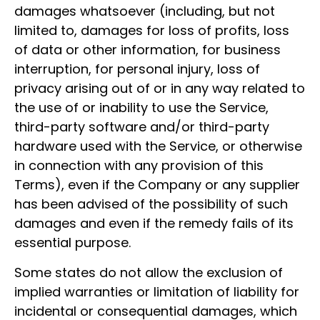
damages whatsoever (including, but not
limited to, damages for loss of profits, loss
of data or other information, for business
interruption, for personal injury, loss of
privacy arising out of or in any way related to
the use of or inability to use the Service,
third-party software and/or third-party
hardware used with the Service, or otherwise
in connection with any provision of this
Terms), even if the Company or any supplier
has been advised of the possibility of such
damages and even if the remedy fails of its
essential purpose.
Some states do not allow the exclusion of
implied warranties or limitation of liability for
incidental or consequential damages, which