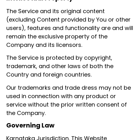
The Service and its original content
(excluding Content provided by You or other
users), features and functionality are and will
remain the exclusive property of the
Company and its licensors.
The Service is protected by copyright,
trademark, and other laws of both the
Country and foreign countries.
Our trademarks and trade dress may not be
used in connection with any product or
service without the prior written consent of
the Company.
Governing Law
Karnataka Jurisdiction. This Website