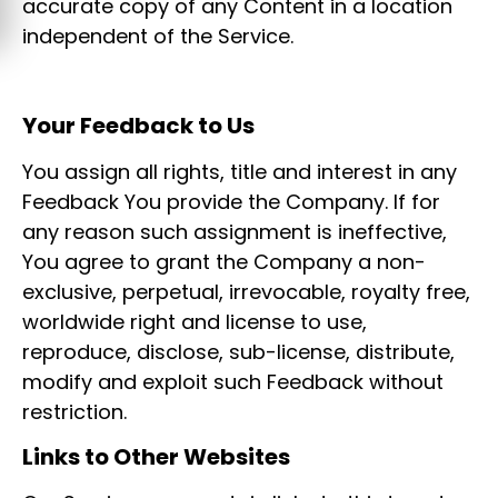
accurate copy of any Content in a location
independent of the Service.
Your Feedback to Us
You assign all rights, title and interest in any
Feedback You provide the Company. If for
any reason such assignment is ineffective,
You agree to grant the Company a non-
exclusive, perpetual, irrevocable, royalty free,
worldwide right and license to use,
reproduce, disclose, sub-license, distribute,
modify and exploit such Feedback without
restriction.
Links to Other Websites