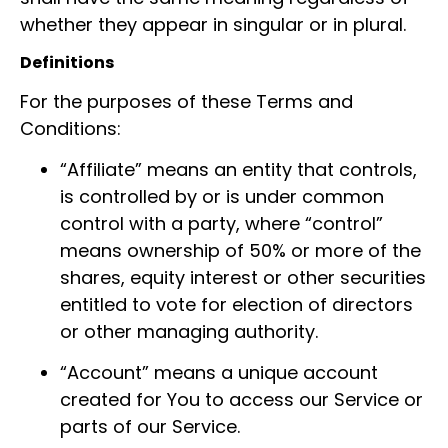
whether they appear in singular or in plural.
Definitions
For the purposes of these Terms and
Conditions:
“Affiliate” means an entity that controls,
is controlled by or is under common
control with a party, where “control”
means ownership of 50% or more of the
shares, equity interest or other securities
entitled to vote for election of directors
or other managing authority.
“Account” means a unique account
created for You to access our Service or
parts of our Service.