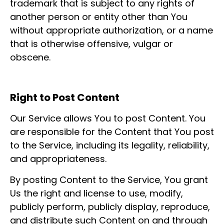
trademark that is subject to any rights of
another person or entity other than You
without appropriate authorization, or a name
that is otherwise offensive, vulgar or
obscene.
Right to Post Content
Our Service allows You to post Content. You
are responsible for the Content that You post
to the Service, including its legality, reliability,
and appropriateness.
By posting Content to the Service, You grant
Us the right and license to use, modify,
publicly perform, publicly display, reproduce,
and distribute such Content on and through