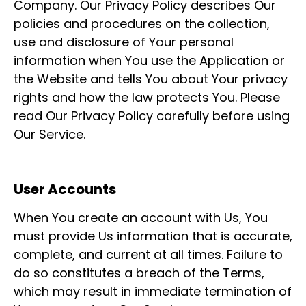
Company. Our Privacy Policy describes Our
policies and procedures on the collection,
use and disclosure of Your personal
information when You use the Application or
the Website and tells You about Your privacy
rights and how the law protects You. Please
read Our Privacy Policy carefully before using
Our Service.
User Accounts
When You create an account with Us, You
must provide Us information that is accurate,
complete, and current at all times. Failure to
do so constitutes a breach of the Terms,
which may result in immediate termination of