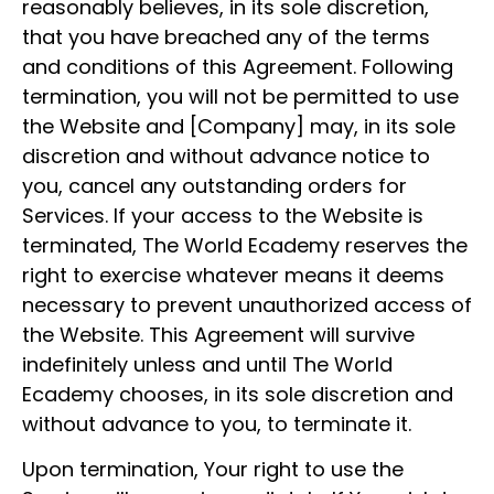
reasonably believes, in its sole discretion,
that you have breached any of the terms
and conditions of this Agreement. Following
termination, you will not be permitted to use
the Website and [Company] may, in its sole
discretion and without advance notice to
you, cancel any outstanding orders for
Services. If your access to the Website is
terminated, The World Ecademy reserves the
right to exercise whatever means it deems
necessary to prevent unauthorized access of
the Website. This Agreement will survive
indefinitely unless and until The World
Ecademy chooses, in its sole discretion and
without advance to you, to terminate it.
Upon termination, Your right to use the