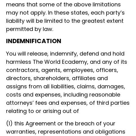
means that some of the above limitations
may not apply. In these states, each party’s
liability will be limited to the greatest extent
permitted by law.
INDEMNIFICATION
You will release, indemnify, defend and hold
harmless The World Ecademy, and any of its
contractors, agents, employees, officers,
directors, shareholders, affiliates and
assigns from all liabilities, claims, damages,
costs and expenses, including reasonable
attorneys’ fees and expenses, of third parties
relating to or arising out of
(1) this Agreement or the breach of your
warranties, representations and obligations