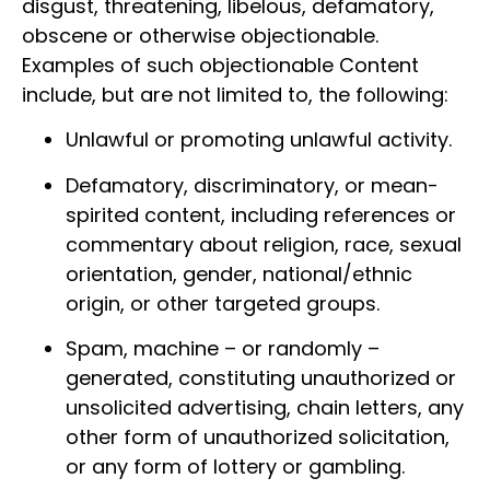
disgust, threatening, libelous, defamatory,
obscene or otherwise objectionable.
Examples of such objectionable Content
include, but are not limited to, the following:
Unlawful or promoting unlawful activity.
Defamatory, discriminatory, or mean-
spirited content, including references or
commentary about religion, race, sexual
orientation, gender, national/ethnic
origin, or other targeted groups.
Spam, machine – or randomly –
generated, constituting unauthorized or
unsolicited advertising, chain letters, any
other form of unauthorized solicitation,
or any form of lottery or gambling.