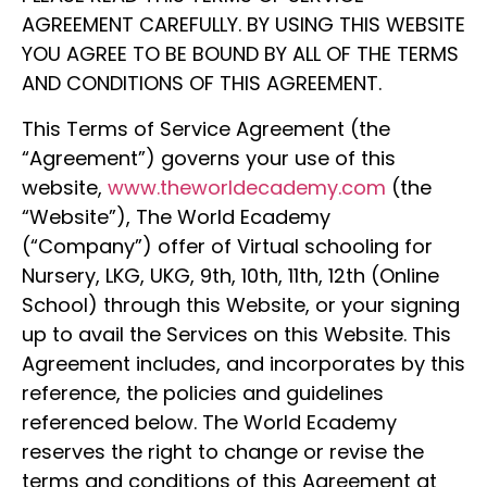
AGREEMENT CAREFULLY. BY USING THIS WEBSITE
YOU AGREE TO BE BOUND BY ALL OF THE TERMS
AND CONDITIONS OF THIS AGREEMENT.
This Terms of Service Agreement (the
“Agreement”) governs your use of this
website,
www.theworldecademy.com
(the
“Website”), The World Ecademy
(“Company”) offer of Virtual schooling for
Nursery, LKG, UKG, 9th, 10th, 11th, 12th (Online
School) through this Website, or your signing
up to avail the Services on this Website. This
Agreement includes, and incorporates by this
reference, the policies and guidelines
referenced below. The World Ecademy
reserves the right to change or revise the
terms and conditions of this Agreement at